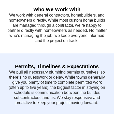
Who We Work With
We work with general contractors, homebuilders, and
homeowners directly. While most custom home builds
are managed through a contractor, we’re happy to
partner directly with homeowners as needed. No matter
who’s managing the job, we keep everyone informed
and the project on track.
Permits, Timelines & Expectations
We pull all necessary plumbing permits ourselves, so
there’s no guesswork or delay. While towns generally
give you plenty of time to complete permitted work
(often up to five years), the biggest factor in staying on
schedule is communication between the builder,
subcontractors, and us. We stay responsive and
proactive to keep your project moving forward.