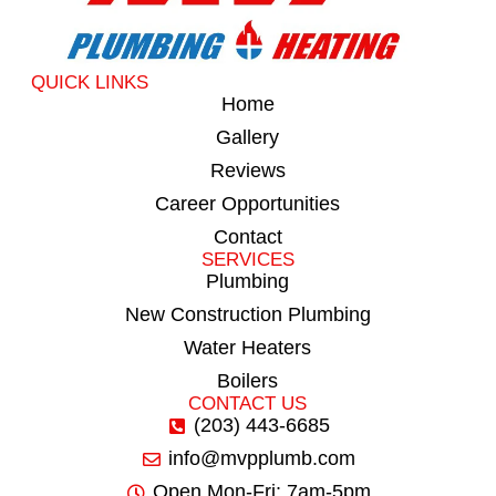
QUICK LINKS
Home
Gallery
Reviews
Career Opportunities
Contact
SERVICES
Plumbing
New Construction Plumbing
Water Heaters
Boilers
CONTACT US
(203) 443-6685
info@mvpplumb.com
Open Mon-Fri: 7am-5pm