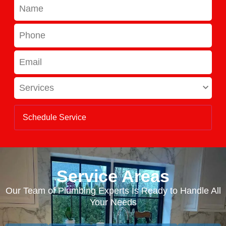
Name
Phone
Email
Services
Service Areas
Our Team of Plumbing Experts Is Ready to Handle All
Your Needs