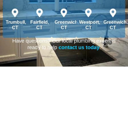
Trumbull,
Fairfield,
Greenwich,
Westport,
Greenwich,
CT
CT
CT
CT
CT
Have questions? Our local plumbing expert is
ready to help
contact us today
.