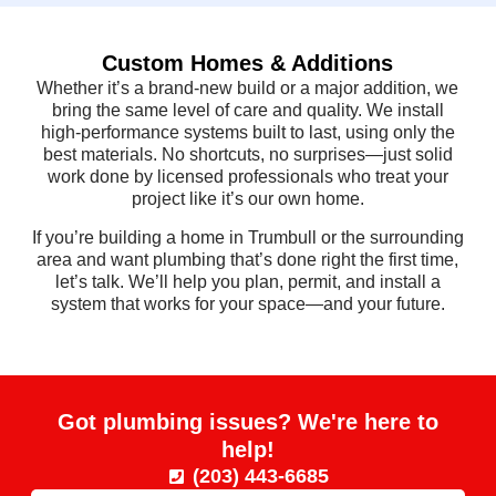
Custom Homes & Additions
Whether it’s a brand-new build or a major addition, we
bring the same level of care and quality. We install
high-performance systems built to last, using only the
best materials. No shortcuts, no surprises—just solid
work done by licensed professionals who treat your
project like it’s our own home.
If you’re building a home in Trumbull or the surrounding
area and want plumbing that’s done right the first time,
let’s talk. We’ll help you plan, permit, and install a
system that works for your space—and your future.
Got plumbing issues? We're here to
help!
(203) 443-6685