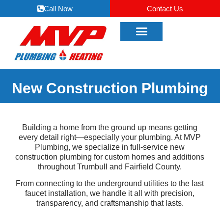
Call Now
Contact Us
New Construction Plumbing
Building a home from the ground up means getting
every detail right—especially your plumbing. At MVP
Plumbing, we specialize in full-service new
construction plumbing for custom homes and additions
throughout Trumbull and Fairfield County.
From connecting to the underground utilities to the last
faucet installation, we handle it all with precision,
transparency, and craftsmanship that lasts.