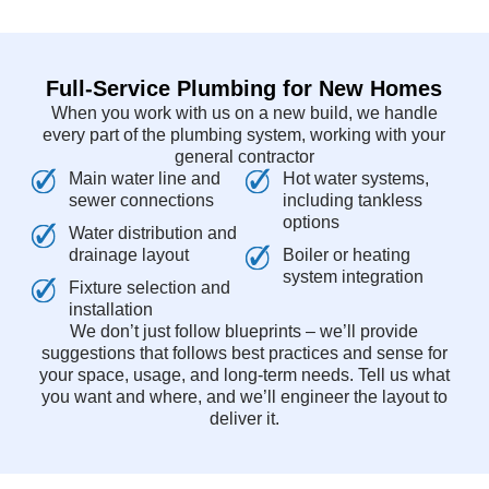
Full-Service Plumbing for New Homes
When you work with us on a new build, we handle
every part of the plumbing system, working with your
general contractor
Main water line and
Hot water systems,
sewer connections
including tankless
options
Water distribution and
drainage layout
Boiler or heating
system integration
Fixture selection and
installation
We don’t just follow blueprints – we’ll provide
suggestions that follows best practices and sense for
your space, usage, and long-term needs. Tell us what
you want and where, and we’ll engineer the layout to
deliver it.