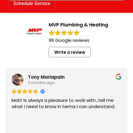
MVP Plumbing & Heating
96 Google reviews
Write a review
Kaylin
11 months ago
work with...tell me
Matt came quick and did a stell
s I can understand.