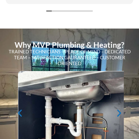
Why MVP Plumbing & Heating?
TRAINED TECHNICIANS – PEACE OF MIND – DEDICATED
TEAM – SATISFACTION GAURANTEED – CUSTOMER
ORIENTED