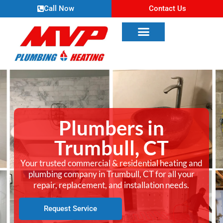
Call Now
Contact Us
Plumbers in
Trumbull, CT
Your trusted commercial & residential heating and
plumbing company in Trumbull, CT for all your
repair, replacement, and installation needs.
Request Service