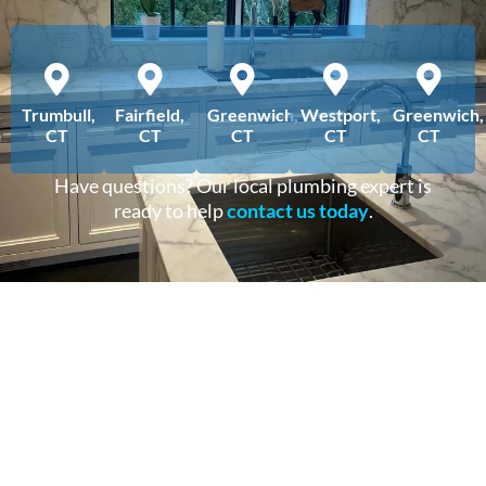
Trumbull,
Fairfield,
Greenwich,
Westport,
Greenwich,
CT
CT
CT
CT
CT
Have questions? Our local plumbing expert is
ready to help
contact us today
.