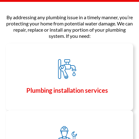
By addressing any plumbing issue in a timely manner, you’re
protecting your home from potential water damage. We can
repair, replace or install any portion of your plumbing
system. If you need:
Plumbing installation services