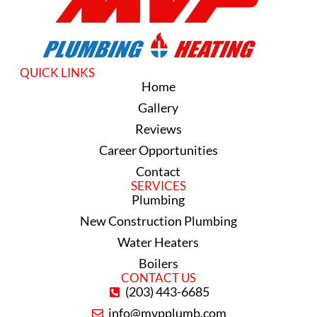
QUICK LINKS
Home
Gallery
Reviews
Career Opportunities
Contact
SERVICES
Plumbing
New Construction Plumbing
Water Heaters
Boilers
CONTACT US
(203) 443-6685
info@mvpplumb.com