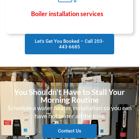
Boiler installation services
Let’s Get You Booked – Call 203-
443-6685
You Shouldn't Have to Stall Your
Morning Routine
Schedule a water heater installation so you can
have hot water all the time
Contact Us