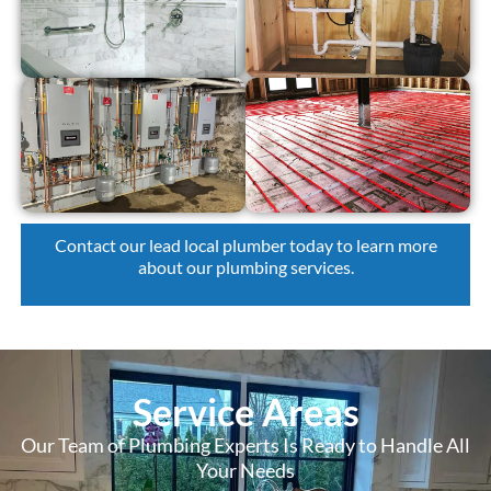
Contact our lead local plumber today
to learn more
about our plumbing services.
Service Areas
Our Team of Plumbing Experts Is Ready to Handle All
Your Needs