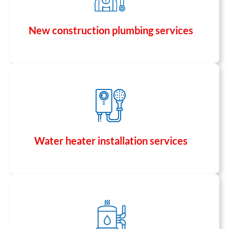
New construction plumbing services
Water heater installation services