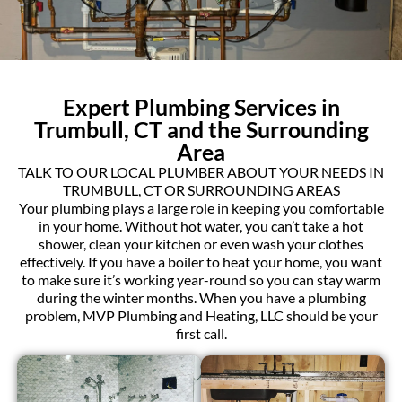
Expert Plumbing Services in
Trumbull, CT and the Surrounding
Area
TALK TO OUR LOCAL PLUMBER ABOUT YOUR NEEDS IN
TRUMBULL, CT OR SURROUNDING AREAS
Your plumbing plays a large role in keeping you comfortable
in your home. Without hot water, you can’t take a hot
shower, clean your kitchen or even wash your clothes
effectively. If you have a boiler to heat your home, you want
to make sure it’s working year-round so you can stay warm
during the winter months. When you have a plumbing
problem, MVP Plumbing and Heating, LLC should be your
first call.