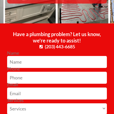
Have a plumbing problem? Let us know,
we're ready to assist!
(203) 443-6685
Name
Phone
Email
Services