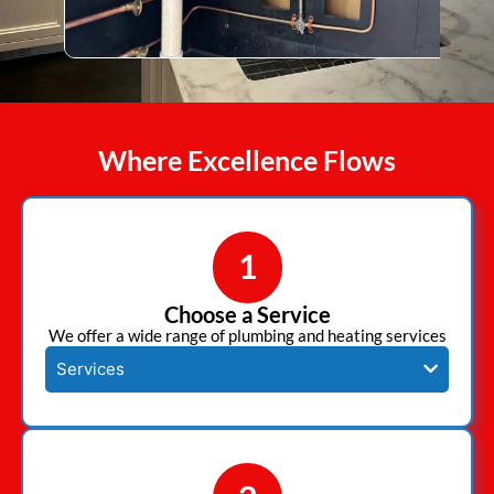
Where Excellence Flows
1
Choose a Service
We offer a wide range of plumbing and heating services
Services