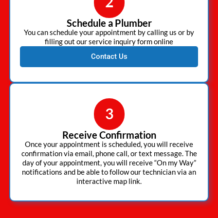
2
Schedule a Plumber
You can schedule your appointment by calling us or by
filling out our service inquiry form online
Contact Us
3
Receive Confirmation
Once your appointment is scheduled, you will receive
confirmation via email, phone call, or text message. The
day of your appointment, you will receive “On my Way”
notifications and be able to follow our technician via an
interactive map link.